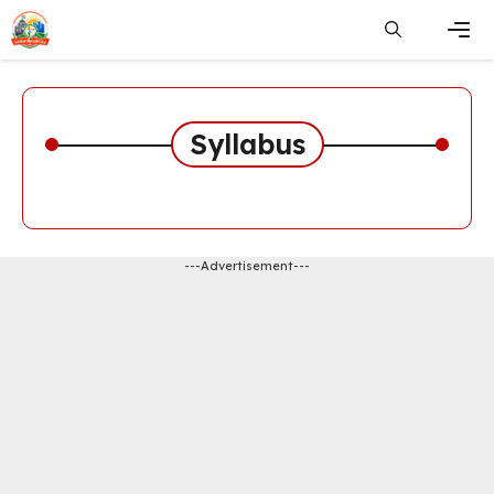
Skip
to
content
Men
Syllabus
---Advertisement---