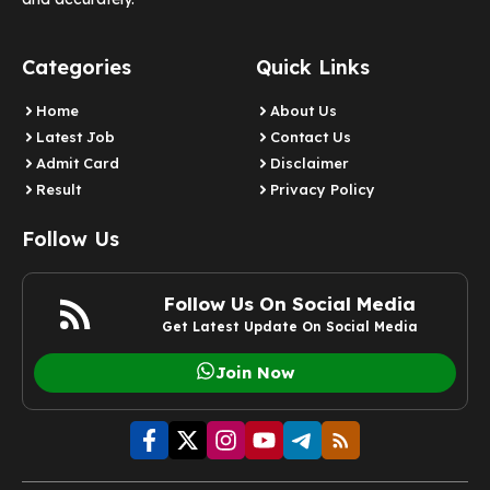
Categories
Quick Links
Home
About Us
Latest Job
Contact Us
Admit Card
Disclaimer
Result
Privacy Policy
Follow Us
Follow Us On Social Media
Get Latest Update On Social Media
Join Now