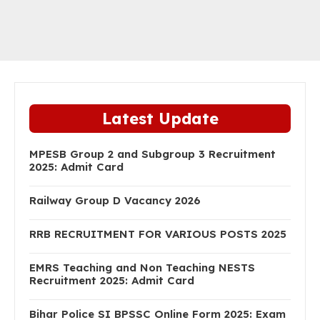
Latest Update
MPESB Group 2 and Subgroup 3 Recruitment
2025: Admit Card
Railway Group D Vacancy 2026
RRB RECRUITMENT FOR VARIOUS POSTS 2025
EMRS Teaching and Non Teaching NESTS
Recruitment 2025: Admit Card
Bihar Police SI BPSSC Online Form 2025: Exam