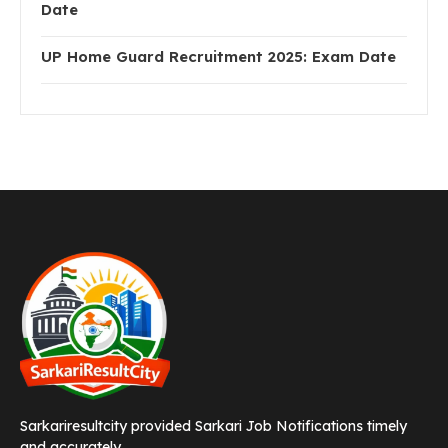
Date
UP Home Guard Recruitment 2025: Exam Date
Sarkariresultcity provided Sarkari Job Notifications timely
and accurately.