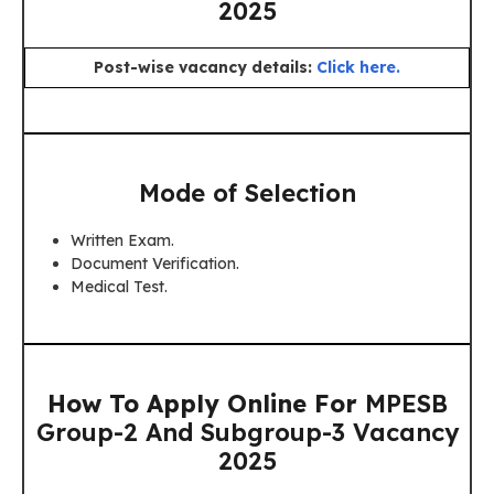
2025
Post-wise vacancy details:
Click here.
Mode of Selection
Written Exam.
Document Verification.
Medical Test.
How To Apply Online For
MPESB
Group-2 And Subgroup-3 Vacancy
2025