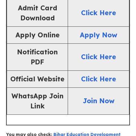
Admit Card
Click Here
Download
Apply Online
Apply Now
Notification
Click Here
PDF
Official Website
Click Here
WhatsApp Join
Join Now
Link
You may also check:
Bihar Education Development