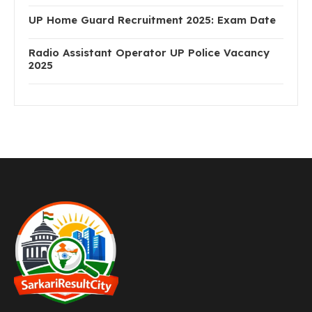
UP Home Guard Recruitment 2025: Exam Date
Radio Assistant Operator UP Police Vacancy
2025