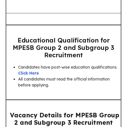
Educational Qualification for
MPESB Group 2 and Subgroup 3
Recruitment
Candidates have post-wise education qualifications.
Click Here
All candidates must read the official information
before applying.
Vacancy Details for MPESB Group
2 and Subgroup 3 Recruitment