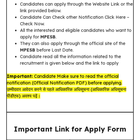
Candidates can apply through the Website Link or the
link provided below.
Candidate Can Check other Notification Click Here –
Check Now.
All the interested and eligible candidates who want to
apply for
MPESB
.
They can also apply through the official site of the
MPESB
before Last Date.
Candidate read all the information related to the
recruitment is given below and the link to apply
Important:
Candidate Make sure to read the official
notification (Official Notification PDF) before applying.
उम्मीदवार आवेदन करने से पहले आधिकारिक अधिसूचना (आधिकारिक अधिसूचना
पीडीएफ) अवश्य पढ़ें।
Important Link for Apply Form