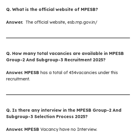
Q. What is the official website of
MPESB
?
Answer.
The official website, esb.mp.gov.in/
Q. How many total vacancies are available in
MPESB
Group-2 And Subgroup-3
Recruitment 2025?
Answer.
MPESB
has a total of 454vacancies under this
recruitment.
Q. Is there any interview in
the MPESB Group-2 And
Subgroup-3
Selection Process 2025?
Answer.
MPESB
Vacancy have no Interview.