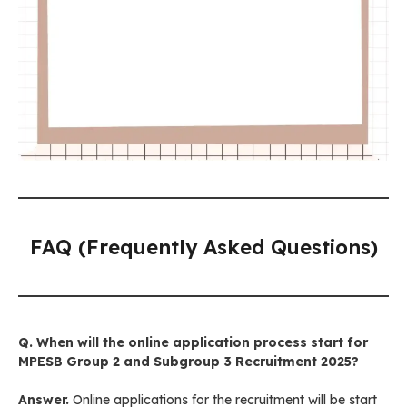
FAQ (Frequently Asked Questions)
Q. When will the online application process start for
MPESB Group 2 and Subgroup 3 Recruitment
2025?
Answer.
Online applications for the recruitment will be start