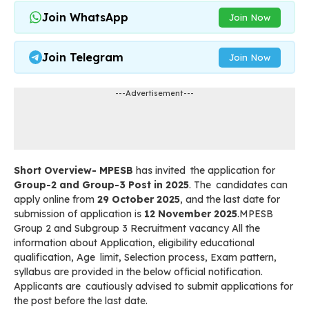
Join WhatsApp
Join Now
Join Telegram
Join Now
---Advertisement---
Short Overview- MPESB
has invited the application for
Group-2 and Group-3 Post in 2025
. The candidates can
apply online from
29 October 2025
, and the last date for
submission of application is
12 November 2025
.MPESB
Group 2 and Subgroup 3 Recruitment vacancy All the
information about Application, eligibility educational
qualification, Age limit, Selection process, Exam pattern,
syllabus are provided in the below official notification.
Applicants are cautiously advised to submit applications for
the post before the last date.