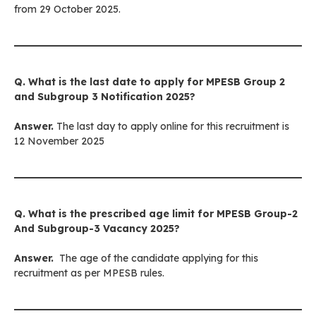
from 29 October 2025.
Q. What is the last date to apply for
MPESB Group 2
and Subgroup 3
Notification 2025?
Answer.
The last day to apply online for this recruitment is
12 November 2025
Q. What is the prescribed age limit for
MPESB Group-2
And Subgroup-3
Vacancy 2025?
Answer.
The age of the candidate applying for this
recruitment as per MPESB rules.