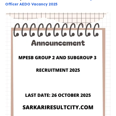
Officer AEDO Vacancy 2025