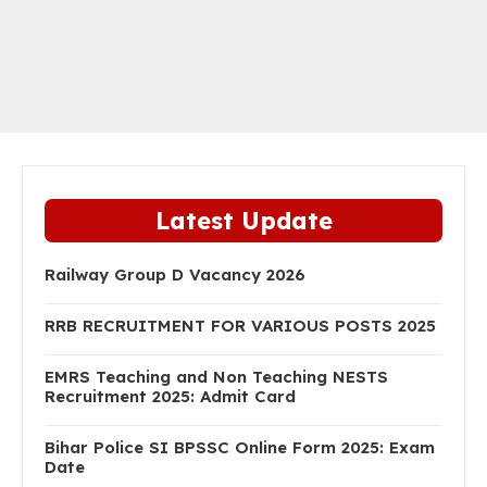
Latest Update
Railway Group D Vacancy 2026
RRB RECRUITMENT FOR VARIOUS POSTS 2025
EMRS Teaching and Non Teaching NESTS
Recruitment 2025: Admit Card
Bihar Police SI BPSSC Online Form 2025: Exam
Date