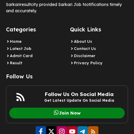
Sarkariresultcity provided Sarkari Job Notifications timely
and accurately.
Categories
Quick Links
Home
About Us
Latest Job
Contact Us
Admit Card
Disclaimer
Result
Privacy Policy
Follow Us
Follow Us On Social Media
Get Latest Update On Social Media
Join Now