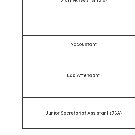
Accountant
Lab Attendant
Junior Secretariat Assistant (JSA)