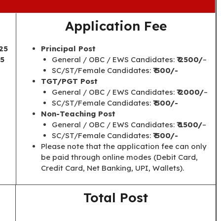
Application Fee
25
Principal Post
25
General / OBC / EWS Candidates:
₹ 2500/
–
SC/ST/Female Candidates:
₹ 500/-
TGT/PGT Post
General / OBC / EWS Candidates:
₹ 2000/
–
SC/ST/Female Candidates:
₹ 500/-
Non-Teaching Post
General / OBC / EWS Candidates:
₹ 1500/
–
SC/ST/Female Candidates:
₹ 500/-
Please note that the application fee can only
be paid through online modes (Debit Card,
Credit Card, Net Banking, UPI, Wallets).
Total Post