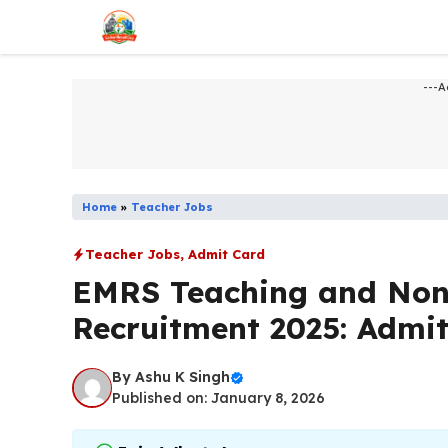
Skip
to
content
---A
Home
»
Teacher Jobs
Teacher Jobs
,
Admit Card
EMRS Teaching and Non
Recruitment 2025: Admi
By
Ashu K Singh
Published on: January 8, 2026