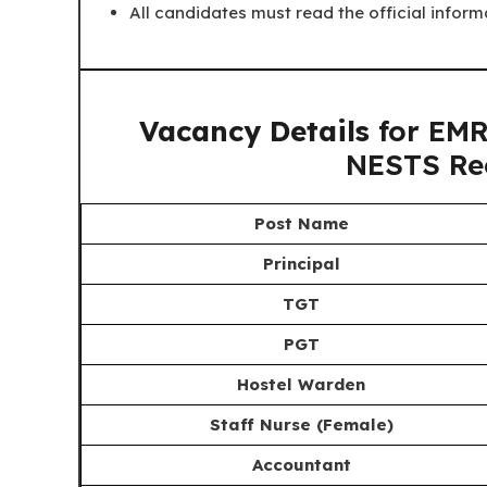
All candidates must read the official inform
Vacancy Details
for EMR
NESTS Re
Post Name
Principal
TGT
PGT
Hostel Warden
Staff Nurse (Female)
Accountant