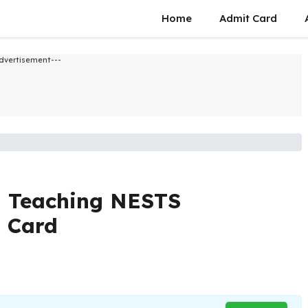
Home
Admit Card
dvertisement---
 Teaching NESTS
t Card