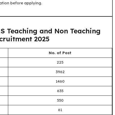
ation before applying.
S Teaching and Non Teaching
cruitment 2025
No. of Post
225
3962
1460
635
550
61