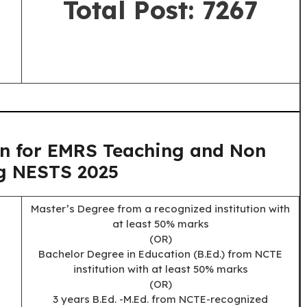
Total Post: 7267
on for EMRS Teaching and Non
g NESTS 2025
Master’s Degree from a recognized institution with
at least 50% marks
(OR)
Bachelor Degree in Education (B.Ed.) from NCTE
institution with at least 50% marks
(OR)
3 years B.Ed. -M.Ed. from NCTE-recognized