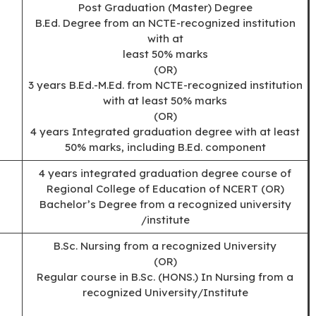
Post Graduation (Master) Degree
B.Ed. Degree from an NCTE-recognized institution
with at
least 50% marks
(OR)
3 years B.Ed.-M.Ed. from NCTE-recognized institution
with at least 50% marks
(OR)
4 years Integrated graduation degree with at least
50% marks, including B.Ed. component
4 years integrated graduation degree course of
Regional College of Education of NCERT (OR)
Bachelor’s Degree from a recognized university
/institute
B.Sc. Nursing from a recognized University
(OR)
Regular course in B.Sc. (HONS.) In Nursing from a
recognized University/Institute