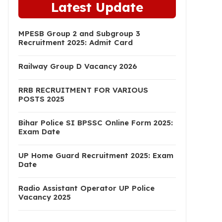
Latest Update
MPESB Group 2 and Subgroup 3
Recruitment 2025: Admit Card
Railway Group D Vacancy 2026
RRB RECRUITMENT FOR VARIOUS
POSTS 2025
Bihar Police SI BPSSC Online Form 2025:
Exam Date
UP Home Guard Recruitment 2025: Exam
Date
Radio Assistant Operator UP Police
Vacancy 2025