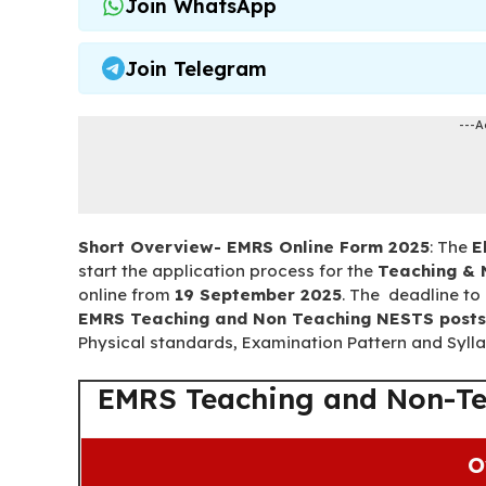
Join WhatsApp
Join Telegram
---A
Short Overview- EMRS Online Form 2025
: The
E
start the application process for the
Teaching & 
online from
19 September 2025
. The deadline to
EMRS Teaching and Non Teaching NESTS posts
Physical standards, Examination Pattern and Syllab
EMRS Teaching and Non-Te
O