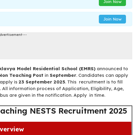
Join Now
Join Now
dvertisement---
klavya Model Residential School (EMRS)
announced to
Non Teaching Post
in
September
. Candidates can apply
 apply is
23 September 2025
. This recruitment is to fill
. All information process of Application, Eligibility, Age,
us are given in the notification. Apply in time.
aching NESTS Recruitment 2025
verview