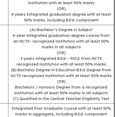
institution with at least 50% marks
(OR)
4 years Integrated graduation degree with at least
50% marks, including B.Ed. component
(A) Bachelor’s Degree in Subject
4-year integrated graduation degree course from
an NCTE- recognized institution with at least 50%
marks in all subjects
(OR)
3 years integrated B.Ed. – M.Ed. from NCTE
recognized institution with at least 50% marks
(B) Bachelor Degree in Education B.Ed. Degree from
NCTE recognized institution with at least 50% marks
(OR)
Bachelors / Honours Degree from a recognized
institution with at least 50% marks in all subjects
(С) Qualified in the Central Teacher Eligibility Test
Integrated Post Graduate Course with at least 50%
marks in aggregate, including B.Ed. component