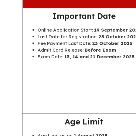
Important Date
Online Application Start:
19 September 20
Last Date for Registration:
23 October 20
Fee Payment Last Date:
23 October 2025
Admit Card Release:
Before Exam
Exam Date:
13, 14 and 21 December 2025
Age Limit
Age Limit as on
1 August 2025