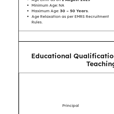
Minimum Age: NA
Maximum Age:
30 – 50 Years
.
Age Relaxation as per EMRS Recruitment
Rules.
Educational Qualificati
Teachin
Principal