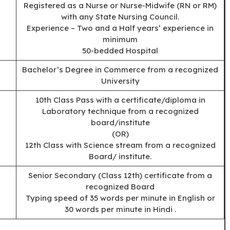
Registered as a Nurse or Nurse-Midwife (RN or RM)
with any State Nursing Council.
Experience – Two and a Half years’ experience in
minimum
50-bedded Hospital
Bachelor’s Degree in Commerce from a recognized
University
10th Class Pass with a certificate/diploma in
Laboratory technique from a recognized
board/institute
(OR)
12th Class with Science stream from a recognized
Board/ institute.
Senior Secondary (Class 12th) certificate from a
recognized Board
Typing speed of 35 words per minute in English or
30 words per minute in Hindi .