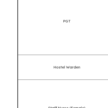
PGT
Hostel Warden
Staff Nurse (Female)