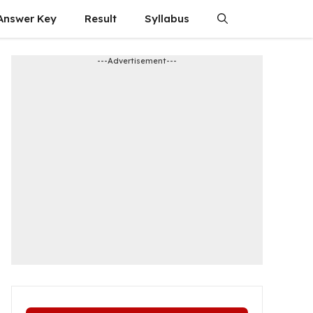
Answer Key
Result
Syllabus
---Advertisement---