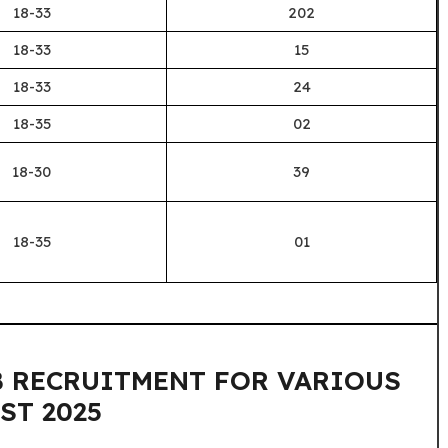
18-33
202
18-33
15
18-33
24
18-35
02
18-30
39
18-35
01
RRB RECRUITMENT FOR VARIOUS
ST 2025