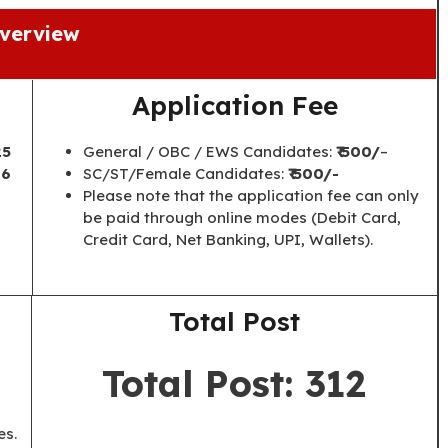
verview
Application Fee
25
General / OBC / EWS Candidates:
₹ 500/
–
26
SC/ST/Female Candidates:
₹ 500/-
Please note that the application fee can only
be paid through online modes (Debit Card,
Credit Card, Net Banking, UPI, Wallets).
Total Post
Total Post: 312
es.