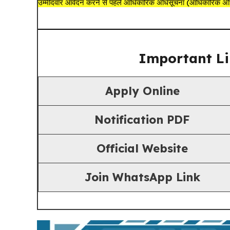
उम्मीदवार आवेदन करने से पहले आधिकारिक अधिसूचना (आधिकारिक अधिस
Important Li
Apply Online
Notification PDF
Official Website
Join
WhatsApp Link