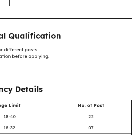
l Qualification
r different posts.
ation before applying.
cy Details
Age Limit
No. of Post
18-40
22
18-32
07