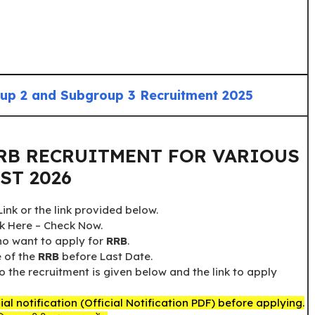
p 2 and Subgroup 3 Recruitment 2025
RB RECRUITMENT FOR VARIOUS
ST 2026
nk or the link provided below.
ck Here – Check Now.
who want to apply for
RRB
.
e of the
RRB
before Last Date.
o the recruitment is given below and the link to apply
al notification (Official Notification PDF) before applying.