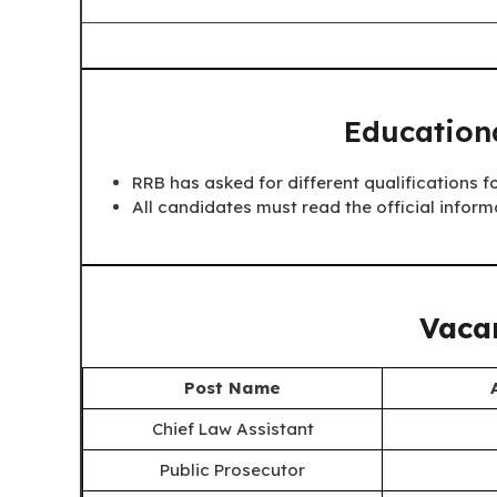
Educationa
RRB has asked for different qualifications fo
All candidates must read the official inform
Vacan
Post Name
Chief Law Assistant
Public Prosecutor