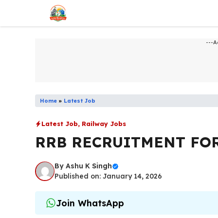
Skip
to
content
---A
Home
»
Latest Job
Latest Job
,
Railway Jobs
RRB RECRUITMENT FOR
By
Ashu K Singh
Published on: January 14, 2026
Join WhatsApp