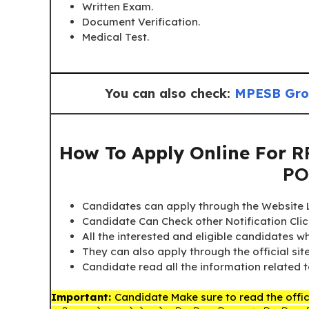
Written Exam.
Document Verification.
Medical Test.
You can also check:
MPESB Grou
How To Apply Online For
R
PO
Candidates can apply through the Website Li
Candidate Can Check other Notification Cli
All the interested and eligible candidates 
They can also apply through the official sit
Candidate read all the information related t
Important:
Candidate Make sure to read the offici