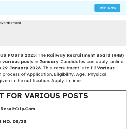
Join Now
dvertisement---
OUS POSTS 2025
: The
Railway Recruitment Board (RRB)
he
various posts
in
January
. Candidates can apply online
is
29 January 2026
. This recruitment is to fill
Various
n process of Application, Eligibility, Age, Physical
ven in the notification. Apply in time.
T FOR VARIOUS POSTS
iResultCity.Com
 NO. 08/25