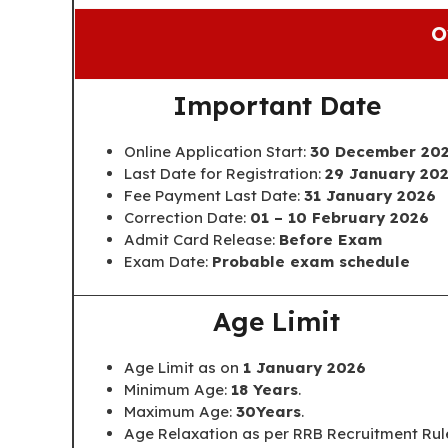
O
Important Date
Online Application Start:
30 December 20
Last Date for Registration:
29 January 20
Fee Payment Last Date:
31 January 2026
Correction Date:
01 – 10 February 2026
Admit Card Release:
Before Exam
Exam Date:
Probable exam schedule
Age Limit
Age Limit as on
1 January 2026
Minimum Age:
18 Years
.
Maximum Age:
30Years
.
Age Relaxation as per RRB Recruitment Rul