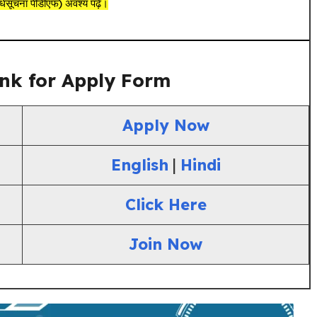
ूचना पीडीएफ) अवश्य पढ़ें।
nk for Apply Form
Apply Now
English
|
Hindi
Click Here
Join Now