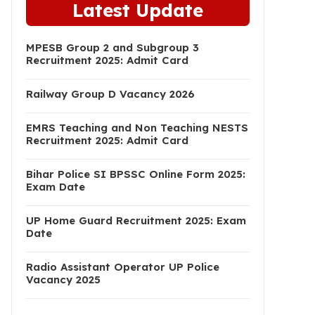
Latest Update
MPESB Group 2 and Subgroup 3
Recruitment 2025: Admit Card
Railway Group D Vacancy 2026
EMRS Teaching and Non Teaching NESTS
Recruitment 2025: Admit Card
Bihar Police SI BPSSC Online Form 2025:
Exam Date
UP Home Guard Recruitment 2025: Exam
Date
Radio Assistant Operator UP Police
Vacancy 2025