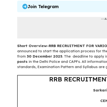
Join Telegram
---A
Short Overview-RRB RECRUITMENT FOR VARI
announced to start the application process for t
from
30 December 2025
. The deadline to apply 
posts
in the Delhi Police and CAPFs. All informatio
standards, Examination Pattern and Syllabus are gi
RRB RECRUITMEN
Sarkar
CEN