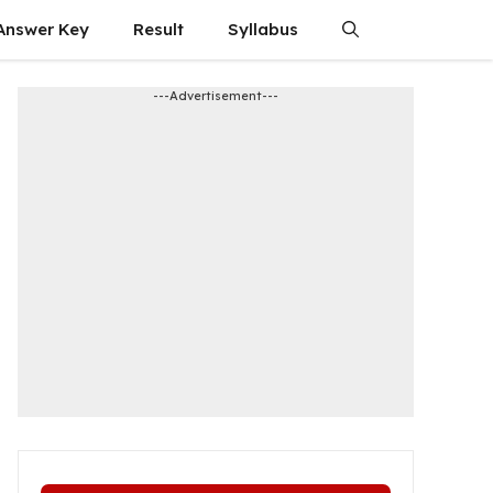
Answer Key
Result
Syllabus
---Advertisement---