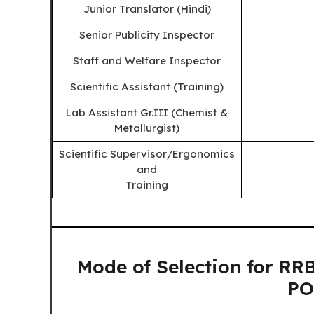
Junior Translator (Hindi)
Senior Publicity Inspector
Staff and Welfare Inspector
Scientific Assistant (Training)
Lab Assistant Gr.III (Chemist &
Metallurgist)
Scientific Supervisor/Ergonomics
and
Training
Mode of Selection for 
PO