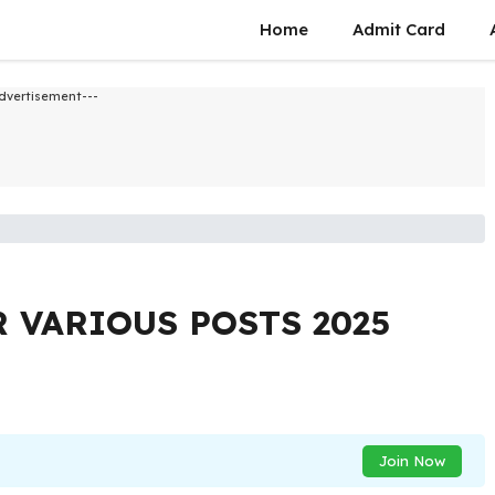
Home
Admit Card
dvertisement---
 VARIOUS POSTS 2025
Join Now