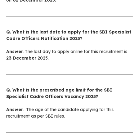
on
02 December 2025.
Q. What is the last date to apply for
the SBI Specialist
Cadre Officers
Notification 2025?
Answer.
The last day to apply online for this recruitment is
23 December
2025.
Q. What is the prescribed age limit for
the SBI
Specialist Cadre Officers
Vacancy 2025?
Answer.
The age of the candidate applying for this
recruitment as per SBI rules.