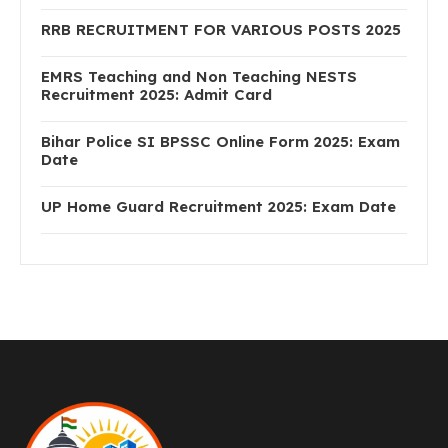
RRB RECRUITMENT FOR VARIOUS POSTS 2025
EMRS Teaching and Non Teaching NESTS
Recruitment 2025: Admit Card
Bihar Police SI BPSSC Online Form 2025: Exam
Date
UP Home Guard Recruitment 2025: Exam Date