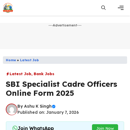
Skip
to
content
Men
---Advertisement---
Home
»
Latest Job
Latest Job
,
Bank Jobs
SBI Specialist Cadre Officers
Online Form 2025
By
Ashu K Singh
Published on: January 7, 2026
Join WhatsApp
Join Now