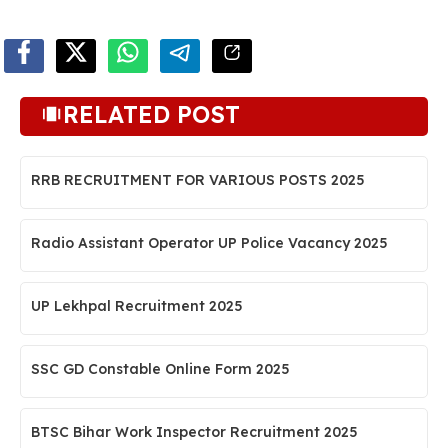
RELATED POST
RRB RECRUITMENT FOR VARIOUS POSTS 2025
Radio Assistant Operator UP Police Vacancy 2025
UP Lekhpal Recruitment 2025
SSC GD Constable Online Form 2025
BTSC Bihar Work Inspector Recruitment 2025