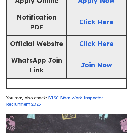
Apply Online
Apply Now
Notification
Click Here
PDF
Official Website
Click Here
WhatsApp Join
Join Now
Link
You may also check:
BTSC Bihar Work Inspector
Recruitment 2025