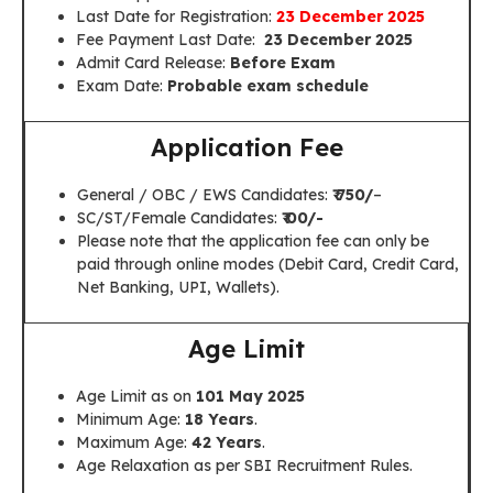
Last Date for Registration:
23 December 2025
Fee Payment Last Date:
23 December 2025
Admit Card Release:
Before Exam
Exam Date:
Probable exam schedule
Application Fee
General / OBC / EWS Candidates:
₹ 750/
–
SC/ST/Female Candidates:
₹ 00/-
Please note that the application fee can only be
paid through online modes (Debit Card, Credit Card,
Net Banking, UPI, Wallets).
Age Limit
Age Limit as on
101 May 2025
Minimum Age:
18 Years
.
Maximum Age:
42 Years
.
Age Relaxation as per SBI Recruitment Rules.