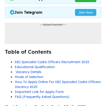
Join Telegram
Join Now
---Advertisement---
Table of Contents
SBI Specialist Cadre Officers Recruitment 2025
Educational Qualification
Vacancy Details
Mode of Selection
How To Apply Online For SBI Specialist Cadre Officers
Vacancy 2025
Important Link for Apply Form
FAQ (Frequently Asked Questions)