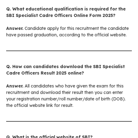
Q. What educational qualification is required for the
SBI Specialist Cadre Officers Online Form 2025?
Answer.
Candidate apply for this recruitment the candidate
have passed graduation, according to the official website.
Q. How can candidates download the
SBI Specialist
Cadre Officers
Result 2025 online?
Answer.
All candidates who have given the exam for this
recruitment and download their result then you can enter
your registration number/roll number/date of birth (DOB).
the official website link for result.
Q. What is the official website of
SBI
?