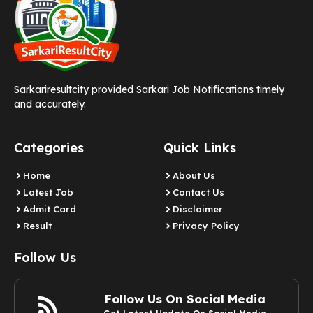
Sarkariresultcity provided Sarkari Job Notifications timely
and accurately.
Categories
Quick Links
Home
About Us
Latest Job
Contact Us
Admit Card
Disclaimer
Result
Privacy Policy
Follow Us
Follow Us On Social Media