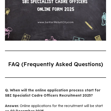
FAQ (Frequently Asked Questions)
Q. When will the online application process start for
SBI Specialist Cadre Officers Recruitment 2025?
Answer.
Online applications for the recruitment will be start