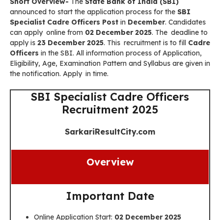
Short Overview-
The
State Bank of India (SBI)
announced to start the application process for the
SBI
Specialist Cadre Officers
Post
in
December
. Candidates
can apply online from
02 December 2025
. The deadline to
apply is
23 December 2025
. This recruitment is to fill
Cadre
Officers
in the SBI. All information process of Application,
Eligibility, Age, Examination Pattern and Syllabus are given in
the notification. Apply in time.
SBI Specialist Cadre Officers
Recruitment 2025
SarkariResultCity.com
Overview
Important Date
Online Application Start:
02 December 2025