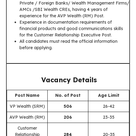
Private / Foreign Banks/ Wealth Management Firms/
AMCs /SBI Wealth CREs, having 4 years of
experience for the AVP Wealth (RM) Post.
Experience in documentation requirements of
financial products and good communications skills
for the Customer Relationship Executive Post.
All candidates must read the official information
before applying.
Vacancy Details
Post Name
No. of Post
Age Limit
VP Wealth (SRM)
506
26-42
AVP Wealth (RM)
206
23-35
Customer
Relationship
284
20-35