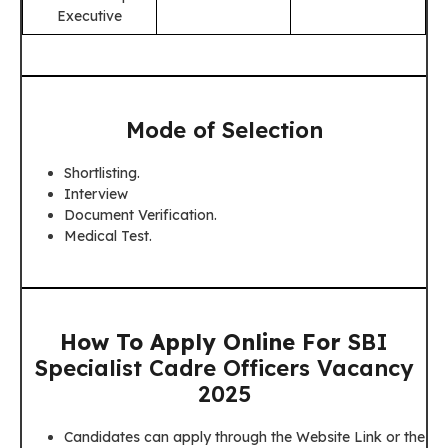
Executive
Mode of Selection
Shortlisting.
Interview
Document Verification.
Medical Test.
How To Apply Online For
SBI
Specialist Cadre Officers Vacancy
2025
Candidates can apply through the Website Link or the