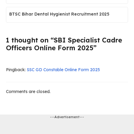
BTSC Bihar Dental Hygienist Recruitment 2025
1 thought on “SBI Specialist Cadre
Officers Online Form 2025”
Pingback:
SSC GD Constable Online Form 2025
Comments are closed.
---Advertisement---