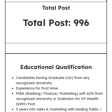
Total Post
Total Post: 996
Educational Qualification
Candidates having Graduate (UG) from any
recognized University.
Experience for Post Wise
MBA (Banking/ Finance/ Marketing) with 60% from
recognized University or Institution for VP Wealth
(SRM) Post.
3 years into sales & marketing with leading Public /