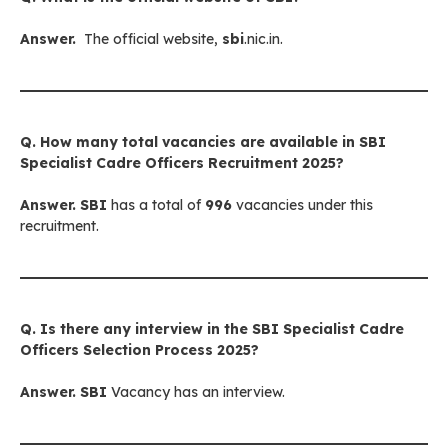
Answer.
The official website,
sbi
.nic.in.
Q. How many total vacancies are available in SBI
Specialist Cadre Officers Recruitment 2025?
Answer.
SBI
has a total of
996
vacancies under this
recruitment.
Q. Is there any interview in
the SBI Specialist Cadre
Officers
Selection Process 2025?
Answer.
SBI
Vacancy has an interview.