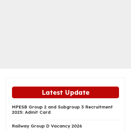
Latest Update
MPESB Group 2 and Subgroup 3 Recruitment
2025: Admit Card
Railway Group D Vacancy 2026