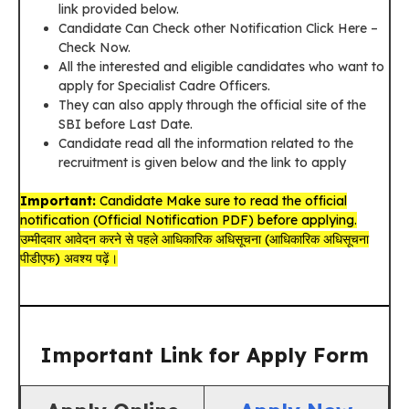
link provided below.
Candidate Can Check other Notification Click Here –
Check Now.
All the interested and eligible candidates who want to
apply for Specialist Cadre Officers.
They can also apply through the official site of the
SBI before Last Date.
Candidate read all the information related to the
recruitment is given below and the link to apply
Important:
Candidate Make sure to read the official
notification (Official Notification PDF) before applying.
उम्मीदवार आवेदन करने से पहले आधिकारिक अधिसूचना (आधिकारिक अधिसूचना
पीडीएफ) अवश्य पढ़ें।
Important Link for Apply Form