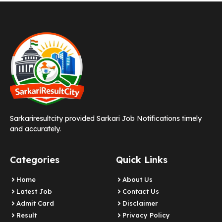
Sarkariresultcity provided Sarkari Job Notifications timely
and accurately.
Categories
Quick Links
Home
About Us
Latest Job
Contact Us
Admit Card
Disclaimer
Result
Privacy Policy