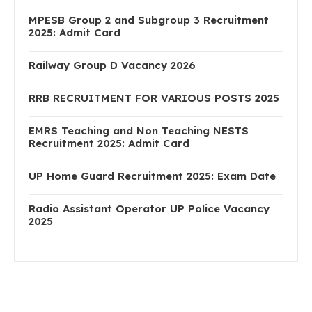
MPESB Group 2 and Subgroup 3 Recruitment
2025: Admit Card
Railway Group D Vacancy 2026
RRB RECRUITMENT FOR VARIOUS POSTS 2025
EMRS Teaching and Non Teaching NESTS
Recruitment 2025: Admit Card
UP Home Guard Recruitment 2025: Exam Date
Radio Assistant Operator UP Police Vacancy
2025