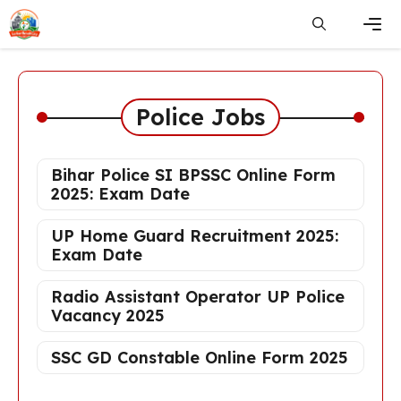
Skip
to
content
Men
Police Jobs
Bihar Police SI BPSSC Online Form
2025: Exam Date
UP Home Guard Recruitment 2025:
Exam Date
Radio Assistant Operator UP Police
Vacancy 2025
SSC GD Constable Online Form 2025