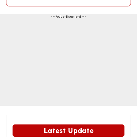
---Advertisement---
Latest Update